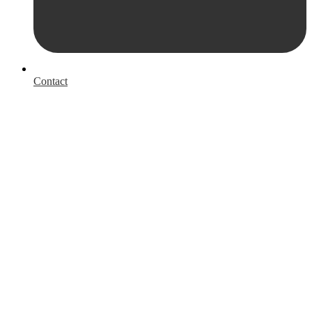
Contact