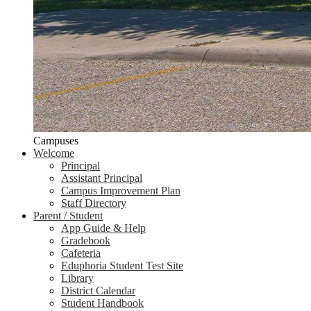
Campuses
Welcome
Principal
Assistant Principal
Campus Improvement Plan
Staff Directory
Parent / Student
App Guide & Help
Gradebook
Cafeteria
Eduphoria Student Test Site
Library
District Calendar
Student Handbook