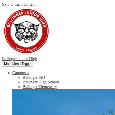
Skip to main content
Ballinger Junior High
Main Menu Toggle
Campuses
Ballinger ISD
Ballinger High School
Ballinger Elementary