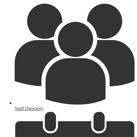
Staff Directory