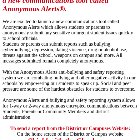
a new communications tool called
Anonymous Alerts®.
We are excited to launch a new communications tool called
Anonymous Alerts which allows students or parents to
anonymously submit any sensitive or urgent student issues quickly
to school officials.
Students or parents can submit reports such as bullying,
cyberbullying, depression, dating violence, drug or alcohol use,
threats against the school, weapons on campus and more. All
messages submitted remain completely anonymous.
With the Anonymous Alerts anti-bullying and safety reporting
system we are combating bullying and other negative activity in our
schools by empowering our students to speak up. Social and peer
pressure are some of the hardest obstacles for students to overcome.
Anonymous Alerts anti-bullying and safety reporting system allows
for 1-way or 2-way anonymous encrypted communications between
Students, Parents or Community Members and district
administration.
To send a report from the District or Campuses Website:
On the home screen of the District or Campus website