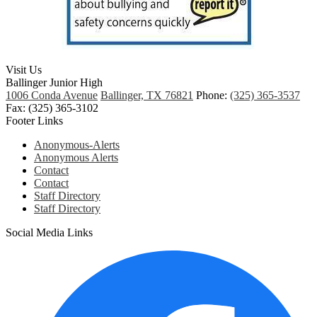
Visit Us
Ballinger Junior High
1006 Conda Avenue
Ballinger, TX 76821
Phone:
(325) 365-3537
Fax: (325) 365-3102
Footer Links
Anonymous-Alerts
Anonymous Alerts
Contact
Contact
Staff Directory
Staff Directory
Social Media Links