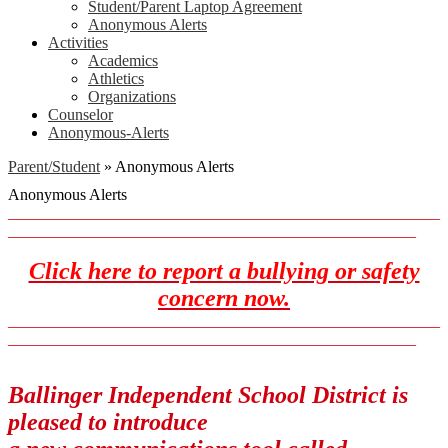
Student/Parent Laptop Agreement
Anonymous Alerts
Activities
Academics
Athletics
Organizations
Counselor
Anonymous-Alerts
Parent/Student
»
Anonymous Alerts
Anonymous Alerts
______________________________________________________
___________________________________________________
Click here to report a bullying or safety
concern now.
______________________________________________________
___________________________________________________
Ballinger Independent School District is
pleased to introduce