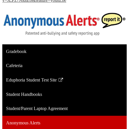
v=JLPz7NldtE0&feature=youtu.be
Gradebook
Cafeteria
Eduphoria Student Test Site
Link
opens
Student Handbooks
in
a
Student/Parent Laptop Agreement
new
window
Anonymous Alerts