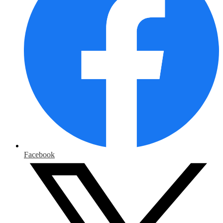
Facebook