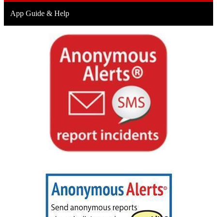
App Guide & Help