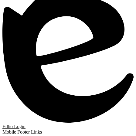
Edlio
Login
Mobile Footer Links