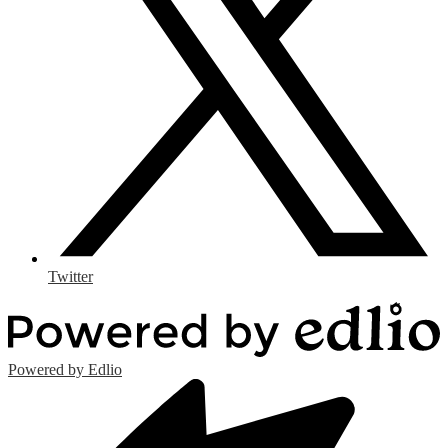
Twitter
Powered by Edlio