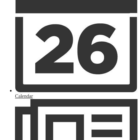
Calendar