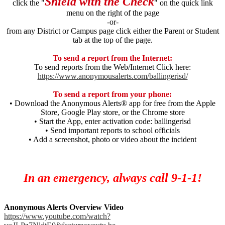
Shield with the Check
click the "
" on the quick link
menu on the right of the page
-or-
from any District or Campus page click either the Parent or Student
tab at the top of the page.
To send a report from the Internet:
To send reports from the Web/Internet Click here:
https://www.anonymousalerts.com/ballingerisd/
To send a report from your phone:
• Download the Anonymous Alerts® app for free from the Apple
Store, Google Play store, or the Chrome store
• Start the App, enter activation code: ballingerisd
• Send important reports to school officials
• Add a screenshot, photo or video about the incident
In an emergency, always call 9-1-1!
Anonymous Alerts Overview Video
https://www.youtube.com/watch?