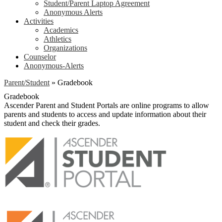
Student/Parent Laptop Agreement
Anonymous Alerts
Activities
Academics
Athletics
Organizations
Counselor
Anonymous-Alerts
Parent/Student
»
Gradebook
Gradebook
Ascender Parent and Student Portals are online programs to allow
parents and students to access and update information about their
student and check their grades.