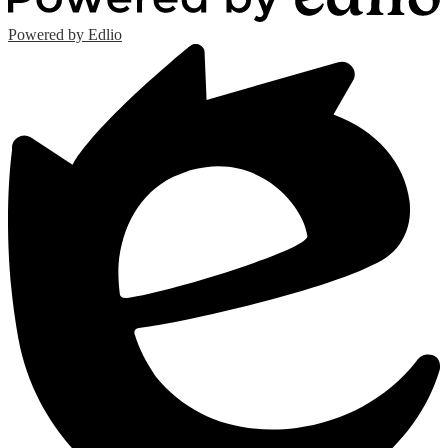
Powered by Edlio