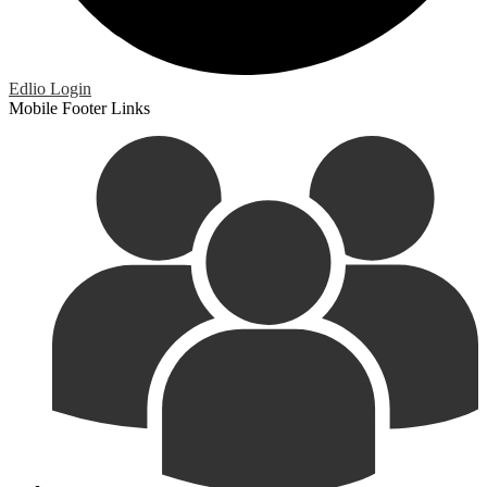
Edlio
Login
Mobile Footer Links