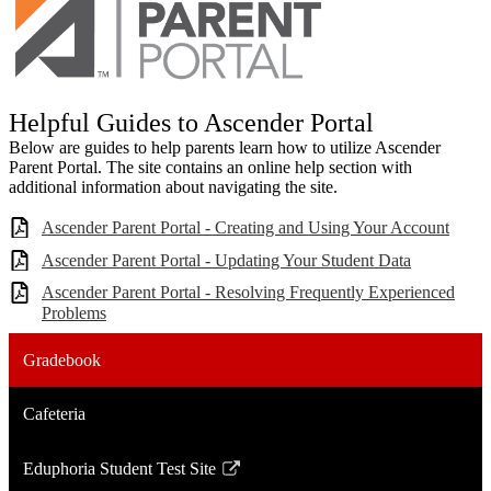
Helpful Guides to Ascender Portal
Below are guides to help parents learn how to utilize Ascender
Parent Portal. The site contains an online help section with
additional information about navigating the site.
Ascender Parent Portal - Creating and Using Your Account
Ascender Parent Portal - Updating Your Student Data
Ascender Parent Portal - Resolving Frequently Experienced
Problems
Gradebook
Cafeteria
Eduphoria Student Test Site
Link