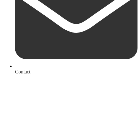
Contact