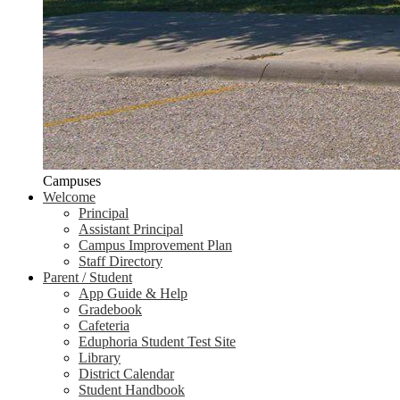
Campuses
Welcome
Principal
Assistant Principal
Campus Improvement Plan
Staff Directory
Parent / Student
App Guide & Help
Gradebook
Cafeteria
Eduphoria Student Test Site
Library
District Calendar
Student Handbook