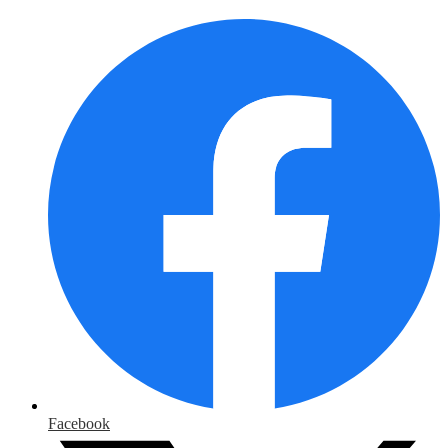
Facebook