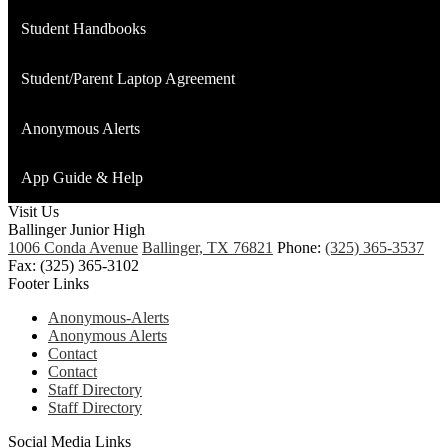
opens
Student Handbooks
in
a
Student/Parent Laptop Agreement
new
window
Anonymous Alerts
App Guide & Help
Visit Us
Ballinger Junior High
1006 Conda Avenue
Ballinger, TX 76821
Phone:
(325) 365-3537
Fax: (325) 365-3102
Footer Links
Anonymous-Alerts
Anonymous Alerts
Contact
Contact
Staff Directory
Staff Directory
Social Media Links