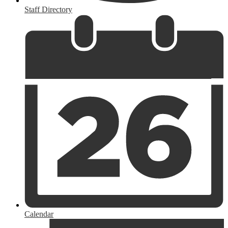
Staff Directory
Calendar