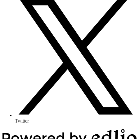
Twitter