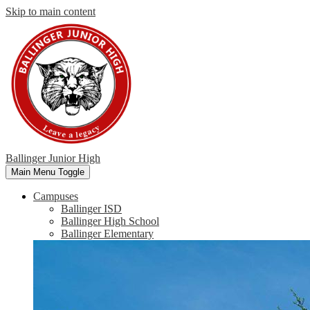
Skip to main content
Ballinger Junior High
Main Menu Toggle
Campuses
Ballinger ISD
Ballinger High School
Ballinger Elementary